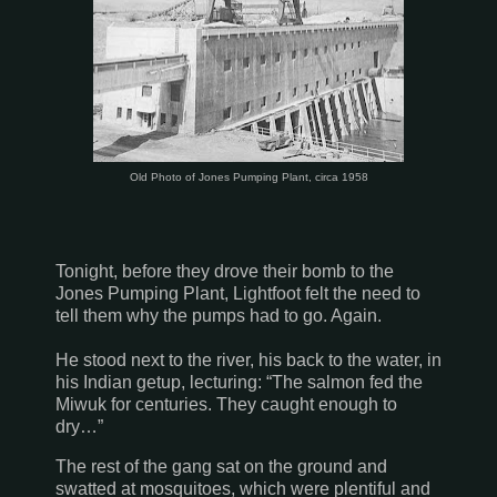
Old Photo of Jones Pumping Plant, circa 1958
Tonight, before they drove their bomb to the
Jones Pumping Plant, Lightfoot felt the need to
tell them why the pumps had to go. Again.
He stood next to the river, his back to the water, in
his Indian getup, lecturing: “The salmon fed the
Miwuk for centuries. They caught enough to
dry…”
The rest of the gang sat on the ground and
swatted at mosquitoes, which were plentiful and