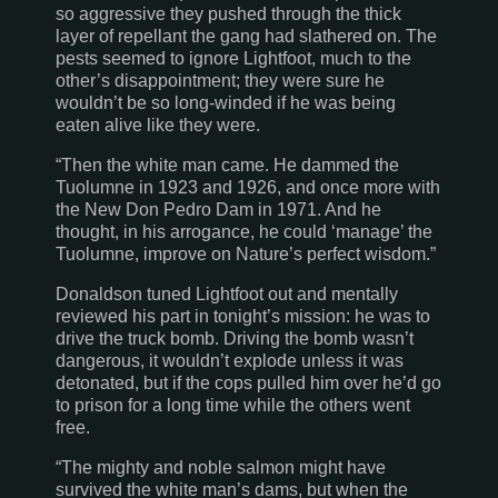
so aggressive they pushed through the thick
layer of repellant the gang had slathered on. The
pests seemed to ignore Lightfoot, much to the
other’s disappointment; they were sure he
wouldn’t be so long-winded if he was being
eaten alive like they were.
“Then the white man came. He dammed the
Tuolumne
in 1923 and 1926, and once more with
the New Don Pedro Dam in 1971. And he
thought, in his arrogance, he could ‘manage’ the
Tuolumne
, improve on Nature’s perfect wisdom.”
Donaldson tuned Lightfoot out and mentally
reviewed his part in tonight’s mission: he was to
drive the truck bomb. Driving the bomb wasn’t
dangerous, it wouldn’t explode unless it was
detonated, but if the cops pulled him over he’d go
to prison for a long time while the others went
free.
“The mighty and noble salmon might have
survived the white man’s dams, but when the