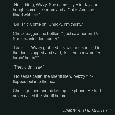
“No kidding, Wizzy. She came in yesterday and
bought some ice cream and a Coke. And she
flirted with me.”
“Bullshit. Come on, Chucky. I’m thirsty.”
Chuck bagged the bottles. “I just saw her on TV.
She’s wanted for murder.”
“Bullshit.” Wizzy grabbed his bag and shuffled to
the door, stopped and said, “Is there a reward fer
turnin’ her in?”
“They didn’t say.”
“No sense callin’ the sheriff then.” Wizzy flip-
flopped out into the heat.
Chuck grinned and picked up the phone. He had
never called the sheriff before.
Chapter 4, THE MIGHTY T