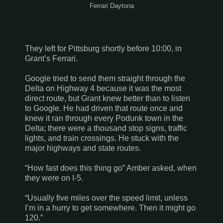
Ferrari Daytona
They left for
Pittsburg
shortly before 10:00, in
Grant’s Ferrari.
Google tried to send them straight through the
Delta on Highway 4 because it was the most
direct route, but Grant knew better than to listen
to Google. He had driven that route once and
knew it ran through every Podunk town in the
Delta; there were a thousand stop signs, traffic
lights, and train crossings. He stuck with the
major highways and state routes.
“How fast does this thing go” Amber asked, when
they were on I-5.
“Usually five miles over the speed limit, unless
I’m in a hurry to get somewhere. Then it might go
120.”