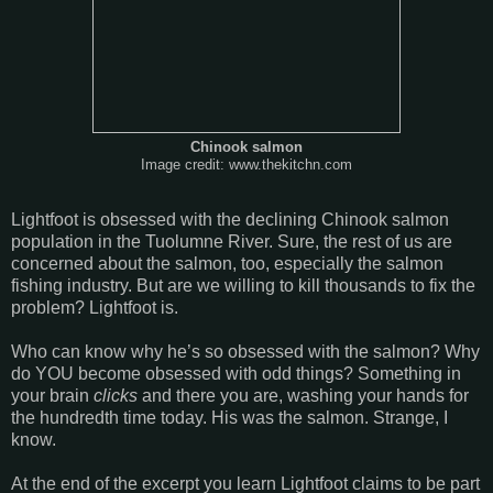
Chinook salmon
Image credit: www.thekitchn.com
Lightfoot is obsessed with the declining Chinook salmon
population in the
Tuolumne
River
. Sure, the rest of us are
concerned about the salmon, too, especially the salmon
fishing industry. But are we willing to kill thousands to fix the
problem? Lightfoot is.
Who can know why he’s so obsessed with the salmon? Why
do YOU become obsessed with odd things? Something in
your brain
clicks
and there you are, washing your hands for
the hundredth time today. His was the salmon. Strange, I
know.
At the end of the excerpt you learn Lightfoot claims to be part