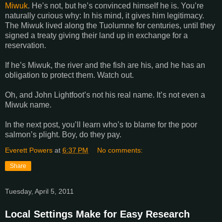
Miwuk
. He’s not, but he’s convinced himself he is. You’re
naturally curious why: In his mind, it gives him legitimacy.
The Miwuk lived along the
Tuolumne
for centuries, until they
signed a treaty giving their land up in exchange for a
reservation.
If he’s Miwuk, the river and the fish are his, and he has an
obligation to protect them. Watch out.
Oh, and John Lightfoot’s not his real name. It’s not even a
Miwuk name.
In the next post, you’ll learn who’s to blame for the poor
salmon’s plight. Boy, do they pay.
Everett Powers
at
6:37 PM
No comments:
Share
Tuesday, April 5, 2011
Local Settings Make for Easy Research