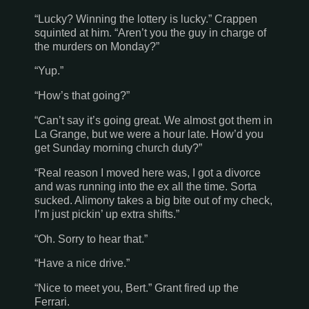
“Lucky? Winning the lottery is lucky.” Crappen
squinted at him. “Aren’t you the guy in charge of
the murders on Monday?”
“Yup.”
“How’s that going?”
“Can’t say it’s going great. We almost got them in
La Grange
, but we were a hour late. How’d you
get Sunday morning church duty?”
“Real reason I moved here was, I got a divorce
and was running into the ex all the time. Sorta
sucked. Alimony takes a big bite out of my check,
I’m just pickin’ up extra shifts.”
“Oh. Sorry to hear that.”
“Have a nice drive.”
“Nice to meet you, Bert.” Grant fired up the
Ferrari.