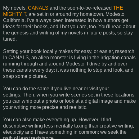
My novels,
CANALS
and the soon-to-be-released
THE
MIGHTY T
, are set in or around my hometown, Modesto,
California. I've always been interested in how authors get
ideas for their books, and I bet you are, too. You'll read about
the genesis and writing of my novels in future posts, so stay
tuned.
Setting your book locally makes for easy, or easier, research.
In CANALS, an alien monster is living in the irrigation canals
running through and around Modesto. I drive by and over
these canals every day; it was nothing to stop and look, and
snap some pictures.
You can do the same if you live near or visit your
settings. Then, when you write scenes set in these locations,
you can whip out a photo or look at a digital image and make
your writing more precise and realistic.
You can also make everything up. However, I find
descriptive writing less mentally taxing than creative writing;
electricity and I have something in common: we seek the
path of least resistance.