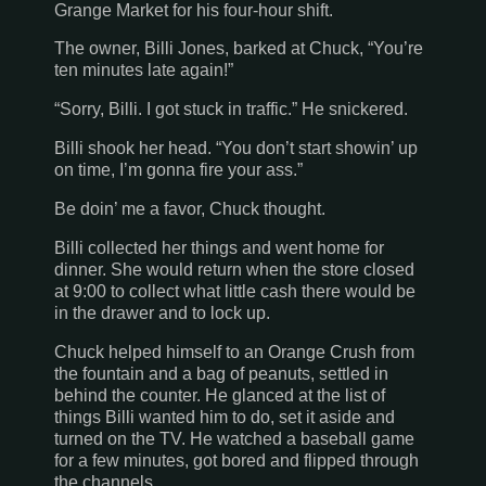
Grange Market for his four-hour shift.
The owner, Billi Jones, barked at Chuck, “You’re
ten minutes late again!”
“Sorry, Billi. I got stuck in traffic.” He snickered.
Billi shook her head. “You don’t start showin’ up
on time, I’m gonna fire your ass.”
Be doin’ me a favor, Chuck thought.
Billi collected her things and went home for
dinner. She would return when the store closed
at 9:00 to collect what little cash there would be
in the drawer and to lock up.
Chuck helped himself to an Orange Crush from
the fountain and a bag of peanuts, settled in
behind the counter. He glanced at the list of
things Billi wanted him to do, set it aside and
turned on the TV. He watched a baseball game
for a few minutes, got bored and flipped through
the channels.