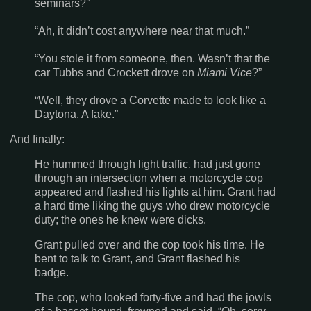
seminars?”
“Ah, it didn’t cost anywhere near that much.”
“You stole it from someone, then. Wasn’t that the
car Tubbs and Crockett drove on
Miami Vice
?”
“Well, they drove a Corvette made to look like a
Daytona. A fake.”
And finally:
He hummed through light traffic, had just gone
through an intersection when a motorcycle cop
appeared and flashed his lights at him. Grant had
a hard time liking the guys who drew motorcycle
duty; the ones he knew were dicks.
Grant pulled over and the cop took his time. He
bent to talk to Grant, and Grant flashed his
badge.
The cop, who looked forty-five and had the jowls