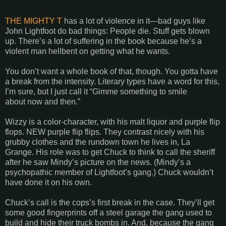
THE MIGHTY T
has a lot of violence in it—bad guys like
John Lightfoot do bad things: People die. Stuff gets blown
up. There’s a lot of suffering in the book because he’s a
violent man hellbent on getting what he wants.
You don’t want a whole book of that, though. You gotta have
a break from the intensity. Literary types have a word for this,
I’m sure, but I just call it “Gimme something to smile
about now and then.”
Wizzy is a color-character, with his malt liquor and purple flip
flops. NEW purple flip flips. They contrast nicely with his
grubby clothes and the rundown town he lives in, La
Grange. His role was to get Chuck to think to call the sheriff
after he saw Mindy’s picture on the news. (Mindy’s a
psychopathic member of Lightfoot’s gang.) Chuck wouldn’t
have done it on his own.
Chuck’s call is the cops’s first break in the case. They’ll get
some good fingerprints off a steel garage the gang used to
build and hide their truck bombs in. And, because the gang