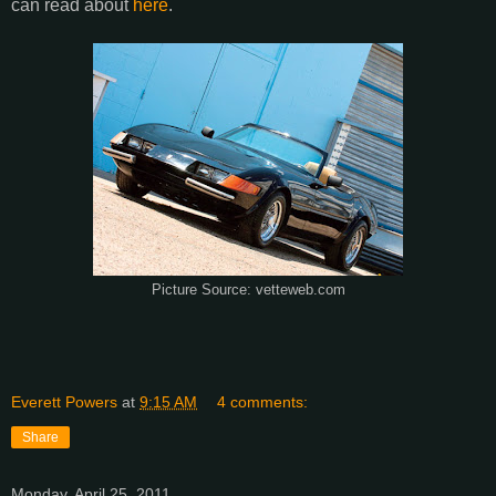
can read about
here
.
Picture Source: vetteweb.com
Everett Powers
at
9:15 AM
4 comments:
Share
Monday, April 25, 2011