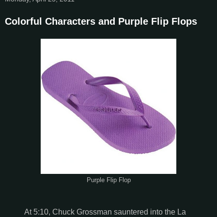
Colorful Characters and Purple Flip Flops
Purple Flip Flop
At 5:10, Chuck Grossman sauntered into the La