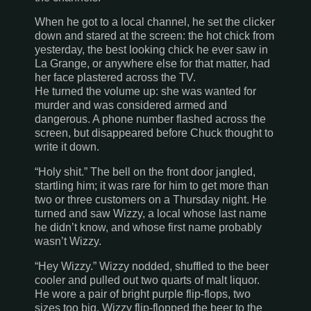
When he got to a local channel, he set the clicker
down and stared at the screen: the hot chick from
yesterday, the best looking chick he ever saw in
La Grange
, or anywhere else for that matter, had
her face plastered across the TV.
He turned the volume up: she was wanted for
murder and was considered armed and
dangerous. A phone number flashed across the
screen, but disappeared before Chuck thought to
write it down.
“Holy shit.” The bell on the front door jangled,
startling him; it was rare for him to get more than
two or three customers on a Thursday night. He
turned and saw Wizzy, a local whose last name
he didn’t know, and whose first name probably
wasn’t Wizzy.
“Hey Wizzy.” Wizzy nodded, shuffled to the beer
cooler and pulled out two quarts of malt liquor.
He wore a pair of bright purple flip-flops, two
sizes too big. Wizzy flip-flopped the beer to the