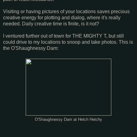
Visiting or having pictures of your locations saves precious
creative energy for plotting and dialog, where it's really
needed. Daily creative time is finite, is it not?
I ventured further out of town for THE MIGHTY T, but still
could drive to my locations to snoop and take photos. This is
the O'Shaughnessy Dam:
O'Shaughnessy Dam at Hetch Hetchy