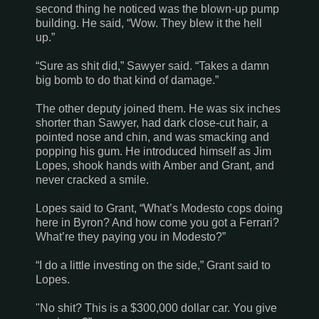
second thing he noticed was the blown-up pump
building. He said, “Wow. They blew it the hell
up.”
“Sure as shit did,” Sawyer said. “Takes a damn
big bomb to do that kind of damage.”
The other deputy joined them. He was six inches
shorter than Sawyer, had dark close-cut hair, a
pointed nose and chin, and was smacking and
popping his gum. He introduced himself as Jim
Lopes, shook hands with Amber and Grant, and
never cracked a smile.
Lopes said to Grant, “What’s
Modesto
cops doing
here in Byron? And how come you got a Ferrari?
What’re they paying you in
Modesto
?”
“I do a little investing on the side,” Grant said to
Lopes.
"No shit? This is a $300,000 dollar car. You give