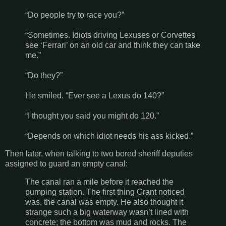
“Do people try to race you?”
“Sometimes. Idiots driving Lexuses or Corvettes
see ‘Ferrari’ on an old car and think they can take
me.”
“Do they?”
He smiled. “Ever see a Lexus do 140?”
“I thought you said you might do 120.”
“Depends on which idiot needs his ass kicked.”
Then later, when talking to two bored sheriff deputies
assigned to guard an empty canal:
The canal ran a mile before it reached the
pumping station. The first thing Grant noticed
was, the canal was empty. He also thought it
strange such a big waterway wasn’t lined with
concrete; the bottom was mud and rocks. The