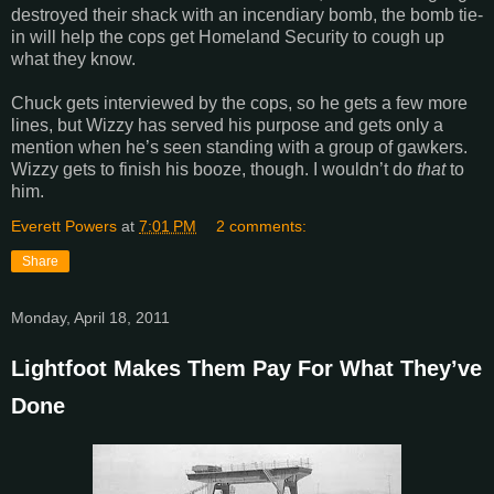
destroyed their shack with an incendiary bomb, the bomb tie-
in will help the cops get Homeland Security to cough up
what they know.
Chuck gets interviewed by the cops, so he gets a few more
lines, but Wizzy has served his purpose and gets only a
mention when he’s seen standing with a group of gawkers.
Wizzy gets to finish his booze, though. I wouldn’t do
that
to
him.
Everett Powers
at
7:01 PM
2 comments:
Share
Monday, April 18, 2011
Lightfoot Makes Them Pay For What They’ve
Done