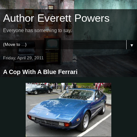
Author Everett Powers
Everyone has something to say.
▼
Friday, April 29, 2011
A Cop With A Blue Ferrari