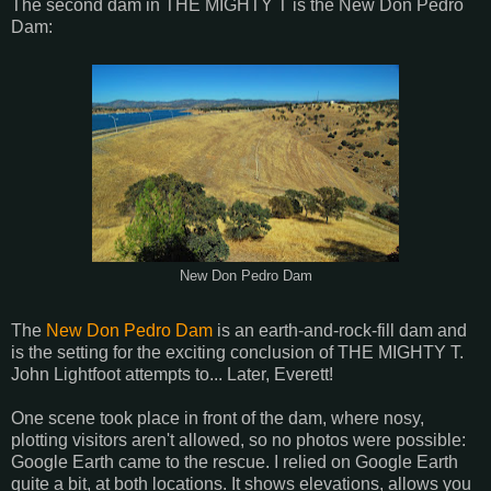
The second dam in THE MIGHTY T is the New Don Pedro
Dam:
New Don Pedro Dam
The
New Don Pedro Dam
is an earth-and-rock-fill dam and
is the setting for the exciting conclusion of THE MIGHTY T.
John Lightfoot attempts to... Later, Everett!
One scene took place in front of the dam, where nosy,
plotting visitors aren't allowed, so no photos were possible:
Google Earth came to the rescue. I relied on Google Earth
quite a bit, at both locations. It shows elevations, allows you