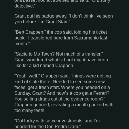
of a basset hound, frowned and said, “Oh, sorry
detective.”
Grant put his badge away. “I don’t think I’ve seen
you before. I’m Grant Starr.”
“Bert Crappen,” the cop said, folding his ticket
book. “I transferred here from
Sacramento
last
month.”
“Sacto to Mo Town? Not much of a transfer.”
Grant wondered what school might have been
like for a kid named Crappen.
“Yeah, well,” Crappen said, “things were getting
kind of stale there. Needed to see some new
faces, get a fresh start. Where you headed on a
Sunday, Grant? And how’s a cop get a Ferrari?
You selling drugs out of the evidence room?”
Crappen grinned, revealing a mouth packed with
too many teeth.
“Got lucky with some investments, and I’m
headed for the Don Pedro Dam.”