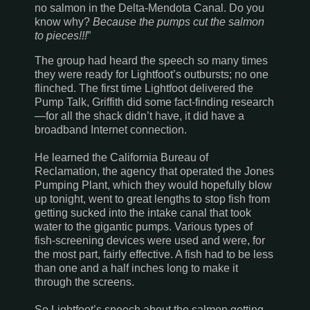
no salmon in the
Delta-Mendota
Canal
. Do you
know why?
Because the pumps cut the salmon
to pieces!!!
”
The group had heard the speech so many times
they were ready for Lightfoot’s outbursts; no one
flinched. The first time Lightfoot delivered the
Pump Talk,
Griffith
did some fact-finding research
—for all the shack didn’t have, it did have a
broadband Internet connection.
He learned the California Bureau of
Reclamation, the agency that operated the Jones
Pumping Plant, which they would hopefully blow
up tonight, went to great lengths to stop fish from
getting sucked into the intake canal that took
water to the gigantic pumps. Various types of
fish-screening devices were used and were, for
the most part, fairly effective. A fish had to be less
than one and a half inches long to make it
through the screens.
So Lightfoot’s speech about the salmon getting