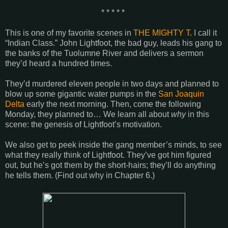
* * * * *
This is one of my favorite scenes in
THE MIGHTY T
. I call it
“Indian Class.” John Lightfoot, the bad guy, leads his gang to
the banks of the
Tuolumne
River
and delivers a sermon
they’d heard a hundred times.
They’d murdered eleven people in two days and planned to
blow up some gigantic water pumps in the
San Joaquin
Delta
early the next morning. Then, come the following
Monday, they planned to… We learn all about
why
in this
scene: the genesis of Lightfoot’s motivation.
We also get to peek inside the gang member’s minds, to see
what they really think of Lightfoot. They’ve got him figured
out, but he’s got them by the short-hairs; they’ll do anything
he tells them. (Find out why in Chapter 6.)