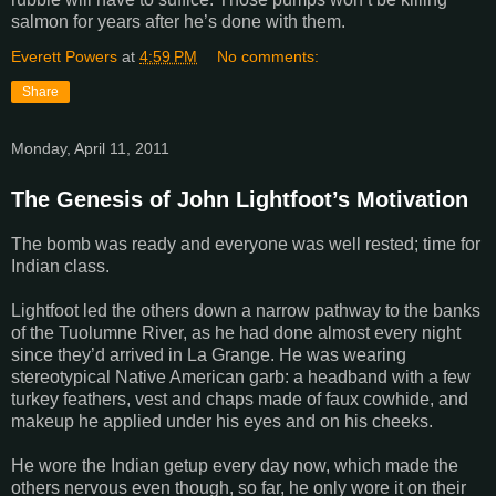
salmon for years after he’s done with them.
Everett Powers
at
4:59 PM
No comments:
Share
Monday, April 11, 2011
The Genesis of John Lightfoot’s Motivation
The bomb was ready and everyone was well rested; time for
Indian class.
Lightfoot led the others down a narrow pathway to the banks
of the
Tuolumne
River
, as he had done almost every night
since they’d arrived in
La Grange
. He was wearing
stereotypical Native American garb: a headband with a few
turkey feathers, vest and chaps made of faux cowhide, and
makeup he applied under his eyes and on his cheeks.
He wore the Indian getup every day now, which made the
others nervous even though, so far, he only wore it on their