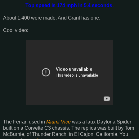
Top speed is 174 mph in 5.4 seconds.
About 1,400 were made. And Grant has one.
Cool video:
The Ferrari used in
Miami Vice
was a faux Daytona Spider
built on a Corvette C3 chassis. The replica was built by
Tom
McBurnie, of Thunder Ranch, in El Cajon, California.
You