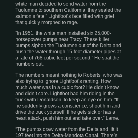
white man decided to send water from the
Tuolumne to southern
California
, they sealed the
salmon’s fate.” Lightfoot’s face filled with grief
that quickly morphed to rage.
“In 1951, the white man installed six 25,000-
horsepower pumps near
Tracy
. These killer
pumps siphon the
Tuolumne
out of the Delta and
push the water through 15-foot-diameter pipes at
a rate of 768 cubic feet per second.” He spat the
numbers out.
The numbers meant nothing to Roberts, who was
also trying to ignore Lightfoot’s ranting. How
much water was in a cubic foot? He didn’t know
and didn’t care. Lightfoot had him riding in the
truck with Donaldson, to keep an eye on him. “If
he suddenly grows a conscience, shoot him and
drive the truck yourself. If he gets sick or has a
heart attack, push him out and take over.” Lame.
“The pumps draw water from the Delta and lift it
197 feet into the
Delta-Mendota
Canal
. There’s