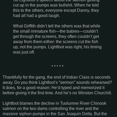
cut up in the pumps was bullshit. When he told
this to the others, everyone except Danny, they
had all had a good laugh.
What
Griffith
didn’t tell the others was that while
the small immature fish—the babies—couldn’t
get through the screens, they often couldn’t get
away from them either: the screens cut the fish
up, not the pumps. Lightfoot was right, his timing
was just off.
* * * * *
Thankfully for the gang, the end of Indian Class is seconds
away. Do you think Lightfoot’s “sermon” sounds rehearsed?
It does, for a good reason: He’d typed and memorized it
before giving it the first time. And he’s no Winston Churchill.
Lightfoot blames the decline in Tuolumne River Chinook
salmon on the two dams controlling the river and the
massive siphon pumps in the San Joaquin Delta. But the