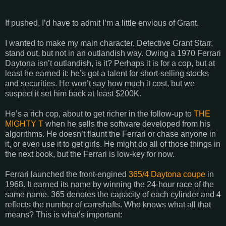
If pushed, I’d have to admit I’m a little envious of Grant.
I wanted to make my main character, Detective Grant Starr,
stand out, but not in an outlandish way. Owing a 1970 Ferrari
Daytona isn’t outlandish, is it? Perhaps it is for a cop, but at
least he earned it: he’s got a talent for short-selling stocks
and securities. He won’t say how much it cost, but we
suspect it set him back at least $200K.
He’s a rich cop, about to get richer in the follow-up to
THE
MIGHTY T
when he sells the software developed from his
algorithms. He doesn’t flaunt the Ferrari or chase anyone in
it, or even use it to get girls. He might do all of those things in
the next book, but the Ferrari is low-key for now.
Ferrari launched the front-engined
365/4 Daytona coupe
in
1968. It earned its name by winning the 24-hour race of the
same name. 365 denotes the capacity of each cylinder and 4
reflects the number of camshafts. Who knows what all that
means? This is what’s important: