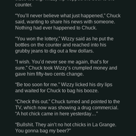
counter.
“You’ll never believe what just happened,” Chuck
said, wanting to share his news with someone.
Nothing had ever happened to Chuck.
“You won the lottery,” Wizzy said as he put the
bottles on the counter and reached into his
grubby jeans to dig out a few dollars.
“I wish. You’d never see me again, that’s for
sure.” Chuck took Wizzy’s crumpled money and
gave him fifty-two cents change.
“Be too soon for me.” Wizzy licked his dry lips
and waited for Chuck to bag his booze.
“Check this out.” Chuck turned and pointed to the
TV, which now was showing a drug commercial.
“A hot chick came in here yesterday…”
“Bullshit. They ain’t no hot chicks in
La Grange
.
You gonna bag my beer?”