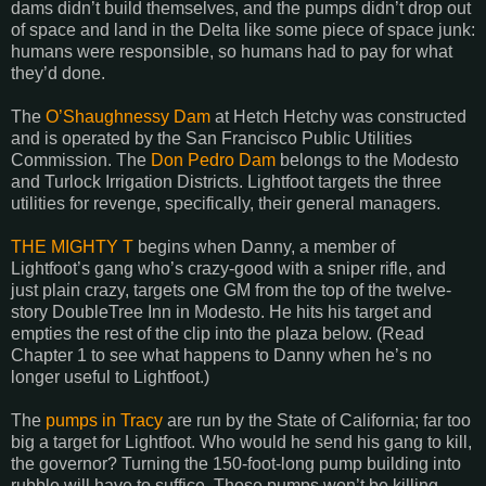
dams didn’t build themselves, and the pumps didn’t drop out
of space and land in the Delta like some piece of space junk:
humans were responsible, so humans had to pay for what
they’d done.
The
O’Shaughnessy Dam
at Hetch Hetchy was constructed
and is operated by the San Francisco Public Utilities
Commission. The
Don Pedro Dam
belongs to the
Modesto
and Turlock Irrigation Districts. Lightfoot targets the three
utilities for revenge, specifically, their general managers.
THE MIGHTY T
begins when Danny, a member of
Lightfoot’s gang who’s crazy-good with a sniper rifle, and
just plain crazy, targets one GM from the top of the twelve-
story DoubleTree Inn in Modesto. He hits his target and
empties the rest of the clip into the plaza below. (Read
Chapter 1 to see what happens to Danny when he’s no
longer useful to Lightfoot.)
The
pumps in
Tracy
are run by the State of
California
; far too
big a target for Lightfoot. Who would he send his gang to kill,
the governor? Turning the 150-foot-long pump building into
rubble will have to suffice. Those pumps won’t be killing