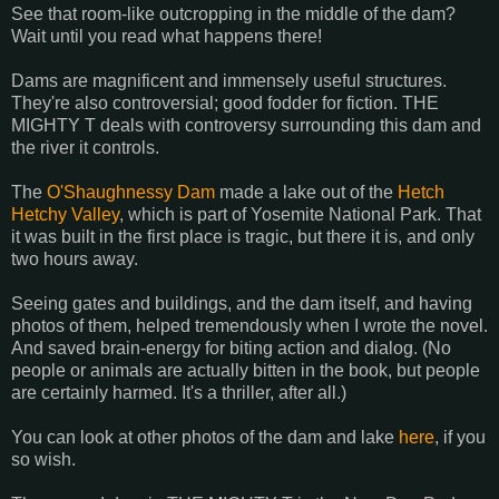
See that room-like outcropping in the middle of the dam?
Wait until you read what happens there!
Dams are magnificent and immensely useful structures.
They're also controversial; good fodder for fiction. THE
MIGHTY T deals with controversy surrounding this dam and
the river it controls.
The
O'Shaughnessy Dam
made a lake out of the
Hetch
Hetchy Valley
, which is part of Yosemite National Park. That
it was built in the first place is tragic, but there it is, and only
two hours away.
Seeing gates and buildings, and the dam itself, and having
photos of them, helped tremendously when I wrote the novel.
And saved brain-energy for biting action and dialog. (No
people or animals are actually bitten in the book, but people
are certainly harmed. It's a thriller, after all.)
You can look at other photos of the dam and lake
here
, if you
so wish.