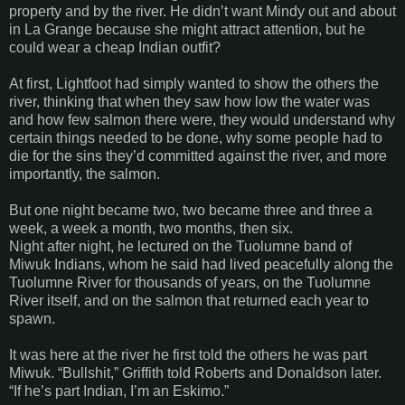
property and by the river. He didn’t want Mindy out and about
in
La Grange
because she might attract attention, but he
could wear a cheap Indian outfit?
At first, Lightfoot had simply wanted to show the others the
river, thinking that when they saw how low the water was
and how few salmon there were, they would understand why
certain things needed to be done, why some people had to
die for the sins they’d committed against the river, and more
importantly, the salmon.
But one night became two, two became three and three a
week, a week a month, two months, then six.
Night after night, he lectured on the Tuolumne band of
Miwuk Indians, whom he said had lived peacefully along the
Tuolumne
River
for thousands of years, on the
Tuolumne
River
itself, and on the salmon that returned each year to
spawn.
It was here at the river he first told the others he was part
Miwuk. “Bullshit,”
Griffith
told Roberts and Donaldson later.
“If he’s part Indian, I’m an Eskimo.”