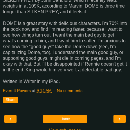
SILKEN PREY by John Sandford, which I recently read,
weighs in at 109K, according to Marvin. DOME is three time
longer than SILKEN PREY, and it feels it.
DOME is a great story with delicious characters. I'm 70% into
the book now and find I'm reading faster, because I want to
see how things turn out. I want the main bad guy to get
what's coming to him, and I want him to suffer. I'm anxious to
see how the "good guys" take the Dome down (see, I'm
capitalizing Dome, too). I understand the main good guy, or
supporting good guys, might die in coming pages, and I'm
okay with that. But I'll be disappointed if Rennie doesn't get it
in the end. King wrote him very well: a delectable bad guy.
Written in Writer in my iPad.
Everett Powers
at
9:14 AM
No comments:
Share
‹
›
Home
View web version