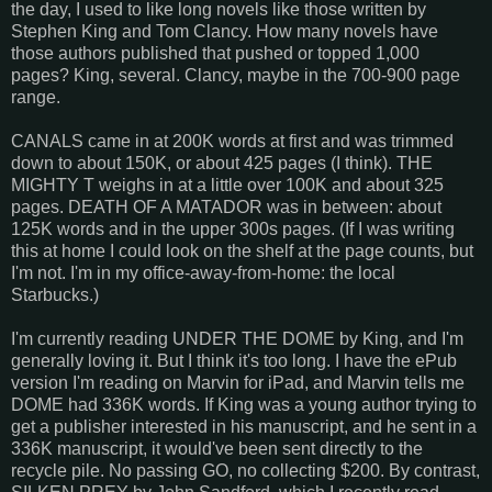
the day, I used to like long novels like those written by
Stephen King and Tom Clancy. How many novels have
those authors published that pushed or topped 1,000
pages? King, several. Clancy, maybe in the 700-900 page
range.
CANALS came in at 200K words at first and was trimmed
down to about 150K, or about 425 pages (I think). THE
MIGHTY T weighs in at a little over 100K and about 325
pages. DEATH OF A MATADOR was in between: about
125K words and in the upper 300s pages. (If I was writing
this at home I could look on the shelf at the page counts, but
I'm not. I'm in my office-away-from-home: the local
Starbucks.)
I'm currently reading UNDER THE DOME by King, and I'm
generally loving it. But I think it's too long. I have the ePub
version I'm reading on Marvin for iPad, and Marvin tells me
DOME had 336K words. If King was a young author trying to
get a publisher interested in his manuscript, and he sent in a
336K manuscript, it would've been sent directly to the
recycle pile. No passing GO, no collecting $200. By contrast,