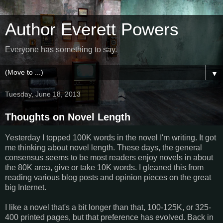
Author Everett Powers
Everyone has something to say.
▼
Tuesday, June 18, 2013
Thoughts on Novel Length
Yesterday I topped 100K words in the novel I'm writing. It got
me thinking about novel length. These days, the general
consensus seems to be most readers enjoy novels in about
the 80K area, give or take 10K words. I gleaned this from
reading various blog posts and opinion pieces on the great
big Internet.
I like a novel that's a bit longer than that, 100-125K, or 325-
400 printed pages, but that preference has evolved. Back in