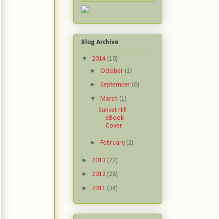
Blog Archive
▼
2014
(10)
►
October
(1)
►
September
(6)
▼
March
(1)
Sunset Hill
eBook
Cover
►
February
(2)
►
2013
(22)
►
2012
(28)
►
2011
(34)