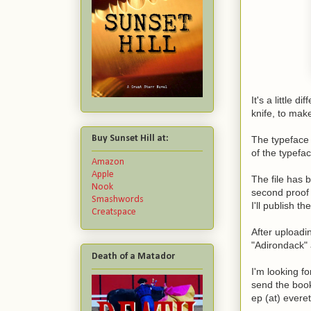
It's a little 
knife, to make
Buy Sunset Hill at:
The typeface 
of the typefac
Amazon
Apple
The file has 
Nook
second proof 
Smashwords
I'll publish t
Creatspace
After uploadi
"Adirondack" 
Death of a Matador
I'm looking f
send the book
ep (at) evere