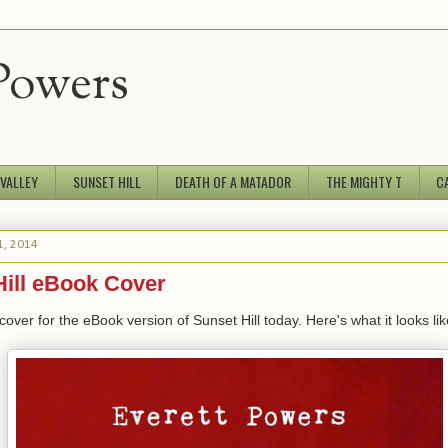
Powers
 VALLEY
SUNSET HILL
DEATH OF A MATADOR
THE MIGHTY T
C
1, 2014
Hill eBook Cover
 cover for the eBook version of Sunset Hill today. Here's what it looks lik