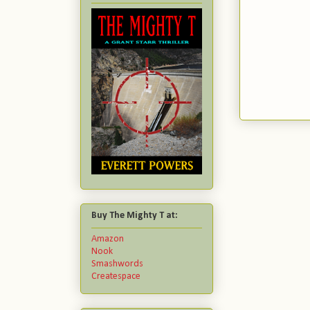
Buy The Mighty T at:
Amazon
Nook
Smashwords
Createspace