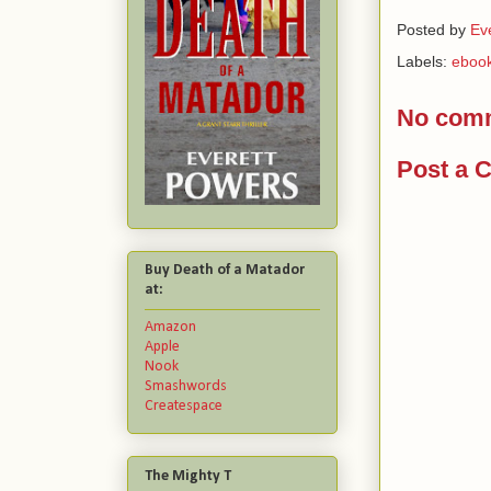
Posted by
Ev
Labels:
ebook
No com
Post a 
Buy Death of a Matador
at:
Amazon
Apple
Nook
Smashwords
Createspace
The Mighty T