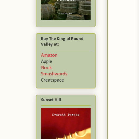
Buy The King of Round
Valley at:
Amazon
Apple
Nook
Smashwords
Creatspace
Sunset Hill