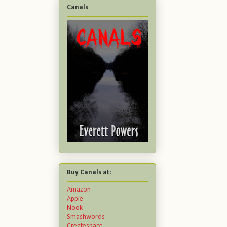
Canals
Buy Canals at:
Amazon
Apple
Nook
Smashwords
Createspace