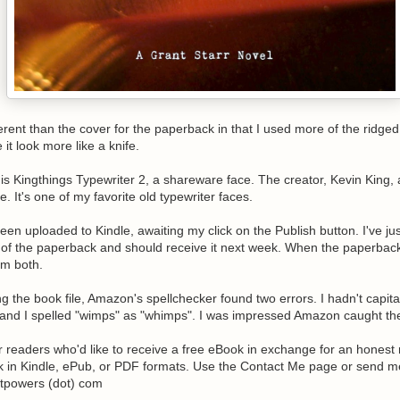
different than the cover for the paperback in that I used more of the ridged
 it look more like a knife.
is Kingthings Typewriter 2, a shareware face. The creator, Kevin King, 
e. It's one of my favorite old typewriter faces.
been uploaded to Kindle, awaiting my click on the Publish button. I've j
of the paperback and should receive it next week. When the paperbac
hem both.
ng the book file, Amazon's spellchecker found two errors. I hadn't capita
and I spelled "wimps" as "whimps". I was impressed Amazon caught th
or readers who'd like to receive a free eBook in exchange for an honest 
 in Kindle, ePub, or PDF formats. Use the Contact Me page or send m
ttpowers (dot) com