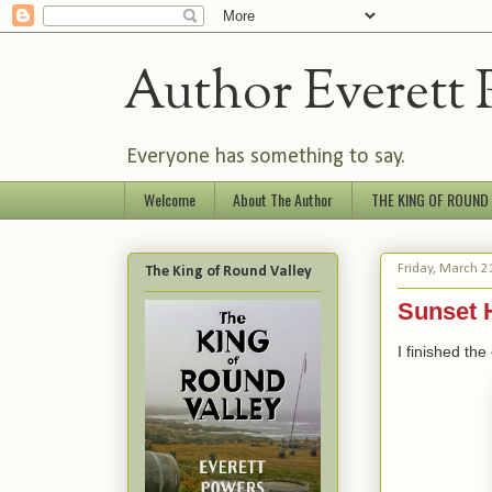
Author Everett 
Everyone has something to say.
Welcome
About The Author
THE KING OF ROUND
Friday, March 2
The King of Round Valley
Sunset 
I finished the