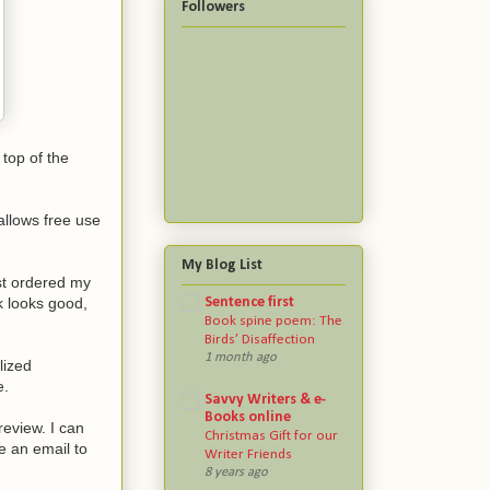
Followers
 top of the
allows free use
My Blog List
ust ordered my
Sentence first
k looks good,
Book spine poem: The
Birds’ Disaffection
1 month ago
lized
e.
Savvy Writers & e-
Books online
review. I can
Christmas Gift for our
e an email to
Writer Friends
8 years ago