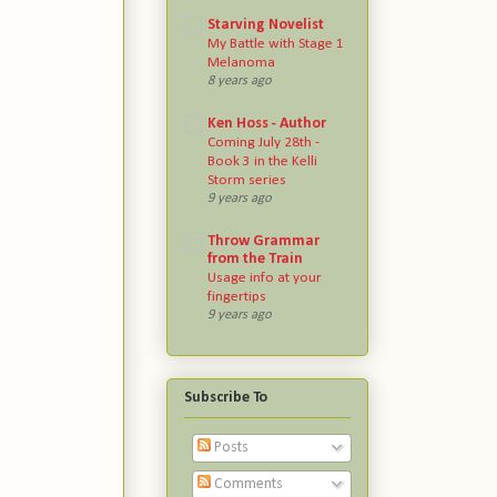
Starving Novelist
My Battle with Stage 1
Melanoma
8 years ago
Ken Hoss - Author
Coming July 28th -
Book 3 in the Kelli
Storm series
9 years ago
Throw Grammar
from the Train
Usage info at your
fingertips
9 years ago
Subscribe To
Posts
Comments