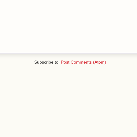
Subscribe to:
Post Comments (Atom)