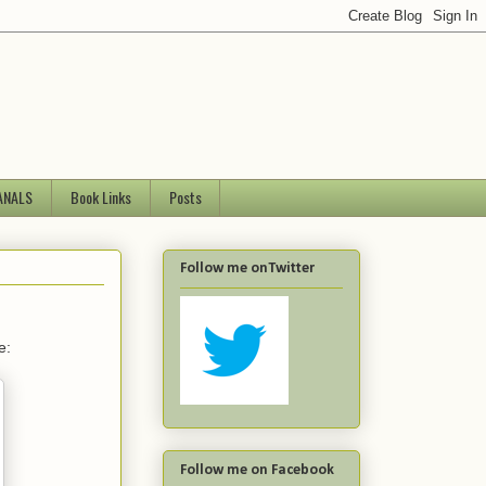
ANALS
Book Links
Posts
Follow me onTwitter
e:
Follow me on Facebook