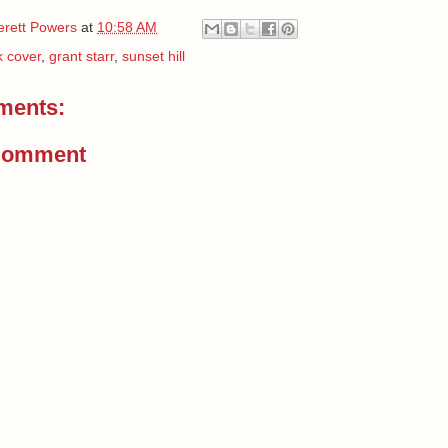
erett Powers
at
10:58 AM
 cover
,
grant starr
,
sunset hill
ments:
Comment