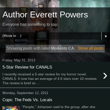
Author Everett Powers
Everyone has something to say.
▼
Showing posts with label
Modesto CA
.
Show all posts
Friday, May 31, 2013
5-Star Review for CANALS
›
I recently received a 5-star review for my horror novel,
CANALS. It now has an average of 4.6 stars over 10 reviews.
The review is brief so ...
Monday, September 12, 2011
Cops: The Feds Vs. Locals
“People,” Johansen said to the group, after she