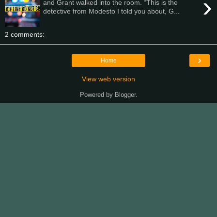
›
and Grant walked into the room. “This is the
detective from Modesto I told you about, G...
2 comments:
›
Home
View web version
Powered by
Blogger
.