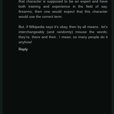
that character is supposed to be an expert and have
both training and experience in the field of say,
firearms, then one would expect that this character
would use the correct term.
But, if Wikipedia says it's okay, then by all means.. let's
interchangeably (and randomly) misuse the words;
they're, there and their.. I mean, so many people do it
anyhow!
Reply