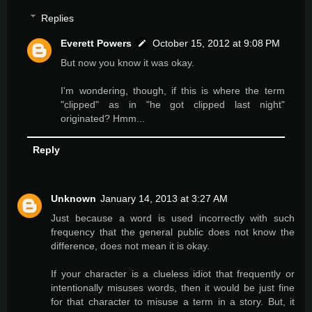
Replies
Everett Powers
October 15, 2012 at 9:08 PM
But now you know it was okay.
I'm wondering, though, if this is where the term
"clipped" as in "he got clipped last night"
originated? Hmm...
Reply
Unknown
January 14, 2013 at 3:27 AM
Just because a word is used incorrectly with such
frequency that the general public does not know the
difference, does not mean it is okay.
If your character is a clueless idiot that frequently or
intentionally misuses words, then it would be just fine
for that character to misuse a term in a story. But, it