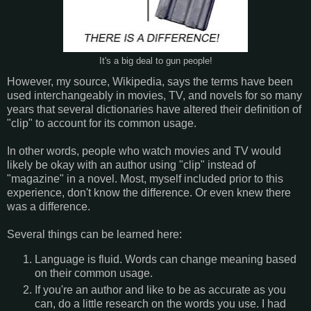
It's a big deal to gun people!
However, my source, Wikipedia, says the terms have been
used interchangeably in movies, TV, and novels for so many
years that several dictionaries have altered their definition of
"clip" to account for its common usage.
In other words, people who watch movies and TV would
likely be okay with an author using "clip" instead of
"magazine" in a novel. Most, myself included prior to this
experience, don't know the difference. Or even knew there
was a difference.
Several things can be learned here:
Language is fluid. Words can change meaning based
on their common usage.
If you're an author and like to be as accurate as you
can, do a little research on the words you use. I had