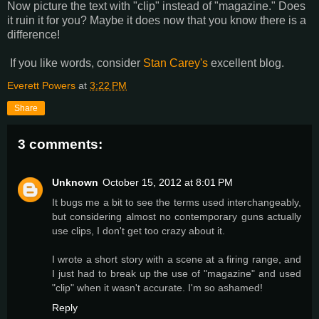
Now picture the text with "clip" instead of "magazine." Does
it ruin it for you? Maybe it does now that you know there is a
difference!
If you like words, consider
Stan Carey's
excellent blog.
Everett Powers
at
3:22 PM
Share
3 comments:
Unknown
October 15, 2012 at 8:01 PM
It bugs me a bit to see the terms used interchangeably,
but considering almost no contemporary guns actually
use clips, I don't get too crazy about it.
I wrote a short story with a scene at a firing range, and
I just had to break up the use of "magazine" and used
"clip" when it wasn't accurate. I'm so ashamed!
Reply