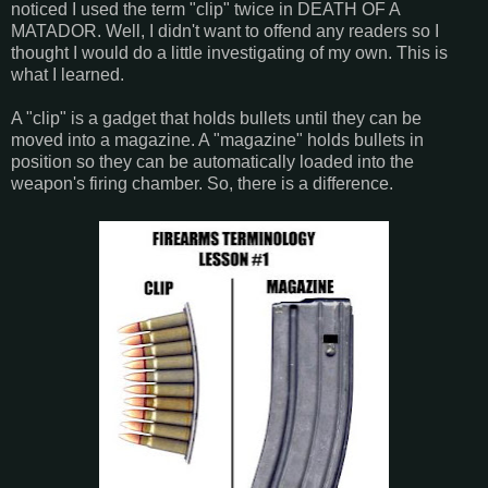
noticed I used the term "clip" twice in DEATH OF A
MATADOR. Well, I didn't want to offend any readers so I
thought I would do a little investigating of my own. This is
what I learned.
A "clip" is a gadget that holds bullets until they can be
moved into a magazine. A "magazine" holds bullets in
position so they can be automatically loaded into the
weapon's firing chamber. So, there is a difference.