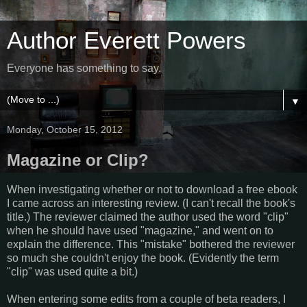
Author Everett Powers
Everyone has something to say.
▼
Monday, October 15, 2012
Magazine or Clip?
When investigating whether or not to download a free ebook
I came across an interesting review. (I can't recall the book's
title.) The reviewer claimed the author used the word "clip"
when he should have used "magazine," and went on to
explain the difference. This "mistake" bothered the reviewer
so much she couldn't enjoy the book. (Evidently the term
"clip" was used quite a bit.)
When entering some edits from a couple of beta readers, I