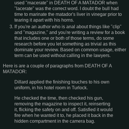
used "macerate" in DEATH OF A MATADOR when
"lacerate" was the correct word. I doubt the bull had
time to marinate the matador's liver in vinegar prior to
tearing it apart with his horns.
If you're an author who is anal about things like "clip"
and "magazine," and you're writing a review for a book
that includes one or both of those terms, do some
research before you let something as trivial as this
dominate your review. Based on common usage, either
term can be used without calling in the lawyers.
Here is are a couple of paragraphs from DEATH OF A
MATADOR:
Dillard applied the finishing touches to his own
uniform, in his hotel room in Turlock.
He checked the time, then checked his gun,
removing the magazine to inspect it, reinserting
it, flicking the safety on and off. Satisfied it would
fire when he wanted it to, he placed it back in the
hidden compartment in the camera bag.