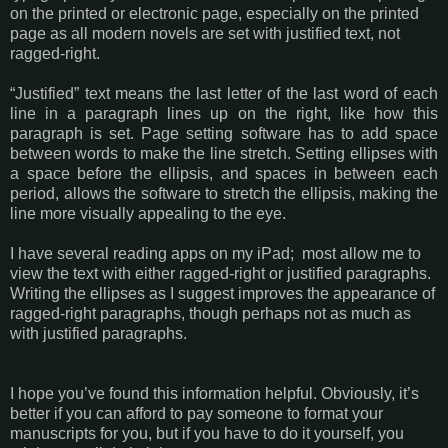
on the printed or electronic page, especially on the printed
page as all modern novels are set with justified text, not
ragged-right.
“Justified” text means the last letter of the last word of each
line in a paragraph lines up on the right, like how this
paragraph is set. Page setting software has to add space
between words to make the line stretch. Setting ellipses with
a space before the ellipsis, and spaces in between each
period, allows the software to stretch the ellipsis, making the
line more visually appealing to the eye.
I have several reading apps on my iPad; most allow me to
view the text with either ragged-right or justified paragraphs.
Writing the ellipses as I suggest improves the appearance of
ragged-right paragraphs, though perhaps not as much as
with justified paragraphs.
I hope you’ve found this information helpful. Obviously, it’s
better if you can afford to pay someone to format your
manuscripts for you, but if you have to do it yourself, you