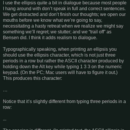
I use the ellipsis quite a bit in dialogue because most people
I hang around with don’t speak in full and correct sentences.
We get distracted and don’t finish our thoughts; we open our
mouths before we know what we’re going to say,
necessitating a hasty retreat when we realize we might say
something we’ll regret; we stutter; and we “trail off” as
Bensen did. I think it adds realism to dialogue.
Typographically speaking, when printing an ellipsis you
should use the ellipsis character, which is not just three
periods in a row but rather the ASCII character produced by
holding down the Alt key while typing 1 3 3 on the numeric
keypad. (On the PC; Mac users will have to figure it out.)
This produces this character:
…
Notice that it’s slightly different from typing three periods in a
row:
...