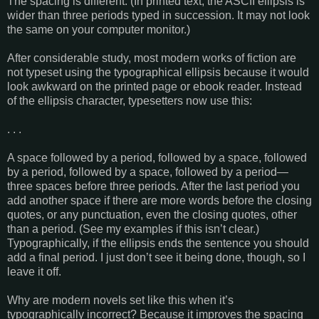
The spacing is different. (In printed text, the ASCII ellipsis is
wider than three periods typed in succession. It may not look
the same on your computer monitor.)
After considerable study, most modern works of fiction are
not typeset using the typographical ellipsis because it would
look awkward on the printed page or ebook reader. Instead
of the ellipsis character, typesetters now use this:
. . .
A space followed by a period, followed by a space, followed
by a period, followed by a space, followed by a period—
three spaces before three periods. After the last period you
add another space if there are more words before the closing
quotes, or any punctuation, even the closing quotes, other
than a period. (See my examples if this isn’t clear.)
Typographically, if the ellipsis ends the sentence you should
add a final period. I just don’t see it being done, though, so I
leave it off.
Why are modern novels set like this when it’s
typographically incorrect? Because it improves the spacing