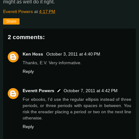
might as well do it right.
Everett Powers
at
4:17 PM
Share
2 comments:
Ken Hoss
October 3, 2011 at 4:40 PM
Thanks, E.V. Very informative.
Reply
Everett Powers
October 7, 2011 at 4:42 PM
For ebooks, I'd use the regular ellipsis instead of three
periods, or three periods with spaces in between. You
risk the ereader placing a period or two on the next line
otherwise.
Reply