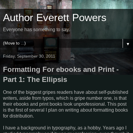
Author Everett Powers
Everyone has something to say.
▼
Friday, September 30, 2011
Formatting For ebooks and Print -
Part 1: The Ellipsis
One of the biggest gripes readers have about self-published
writers, aside from typos, which is gripe number one, is that
their ebooks and print books look unprofessional. This post
is the first of several I plan on writing about formatting books
for distribution.
I have a background in typography, as a hobby. Years ago I