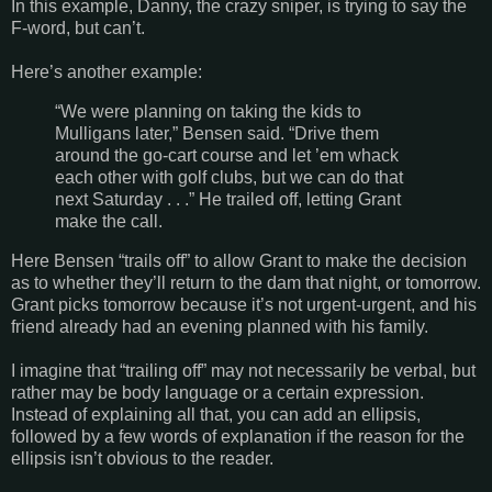
In this example, Danny, the crazy sniper, is trying to say the
F-word, but can’t.
Here’s another example:
“We were planning on taking the kids to
Mulligans later,” Bensen said. “Drive them
around the go-cart course and let ’em whack
each other with golf clubs, but we can do that
next Saturday . . .” He trailed off, letting Grant
make the call.
Here Bensen “trails off” to allow Grant to make the decision
as to whether they’ll return to the dam that night, or tomorrow.
Grant picks tomorrow because it’s not urgent-urgent, and his
friend already had an evening planned with his family.
I imagine that “trailing off” may not necessarily be verbal, but
rather may be body language or a certain expression.
Instead of explaining all that, you can add an ellipsis,
followed by a few words of explanation if the reason for the
ellipsis isn’t obvious to the reader.