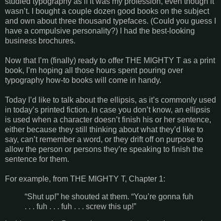
studied typography as if it was my profession, even though it
wasn’t. I bought a couple dozen good books on the subject
and own about three thousand typefaces. (Could you guess I
have a compulsive personality?) I had the best-looking
business brochures.
Now that I’m (finally) ready to offer THE MIGHTY T as a print
book, I’m hoping all those hours spent pouring over
typography how-to books will come in handy.
Today I’d like to talk about the ellipsis, as it’s commonly used
in today’s printed fiction. In case you don’t know, an ellipsis
is used when a character doesn’t finish his or her sentence,
either because they still thinking about what they’d like to
say, can’t remember a word, or they drift off on purpose to
allow the person or persons they’re speaking to finish the
sentence for them.
For example, from THE MIGHTY T, Chapter 1:
“Shut up!” he shouted at them. “You’re gonna fuh
. . . fuh . . . fuh . . . screw this up!”