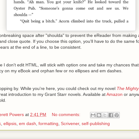
nonbreaking space after "shoulda" to prevent the eReader from making 
nd close quote. If you choose this option, you'll have to do the same 
ears at the end of a line, to be consistent.
nce I don't edit HTML, will stick with option one and take my chances th
rcy on my eBook and orphan few or no ellipses and em dashes.
opping by. While you're here, you could check out my novel
The Mighty
great introduction to my Grant Starr novels. Available at
Amazon
or anyw
old.
erett Powers
at
2:41 PM
No comments:
k
,
ellipsis
,
em dash
,
formatting
,
Scrivener
,
self-publishing