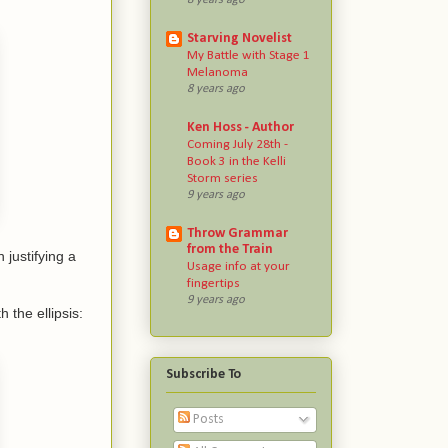
Starving Novelist
My Battle with Stage 1
Melanoma
8 years ago
Ken Hoss - Author
Coming July 28th -
Book 3 in the Kelli
Storm series
9 years ago
Throw Grammar
from the Train
justifying a
Usage info at your
fingertips
9 years ago
the ellipsis:
Subscribe To
Posts