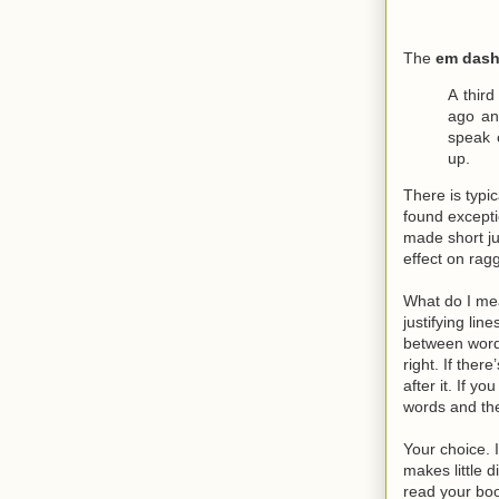
The
em das
A thir
ago an
speak 
up.
There is typi
found excepti
made short jus
effect on ragg
What do I mea
justifying li
between words
right. If the
after it. If 
words and the
Your choice. I
makes little 
read your bo