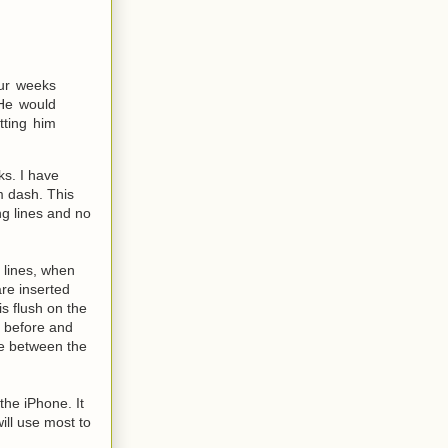
our weeks
He would
tting him
ks. I have
m dash. This
ng lines and no
 lines, when
are inserted
is flush on the
s before and
ce between the
the iPhone. It
ill use most to