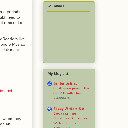
Followers
hree periods
uld need to
it runs out of
 eReaders like
hone 6 Plus so
 think most
My Blog List
Sentence first
Book spine poem: The
n print
Birds’ Disaffection
1 month ago
Savvy Writers & e-
Books online
es when they
Christmas Gift for our
Writer Friends
 on an
8 years ago