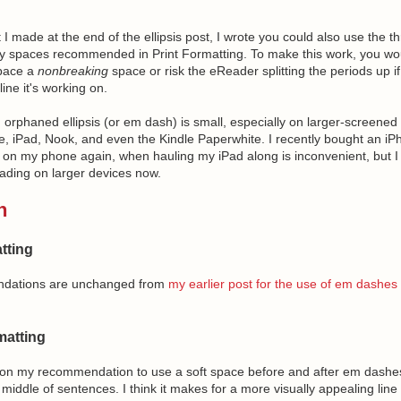
I made at the end of the ellipsis post, I wrote you could also use the t
y spaces recommended in Print Formatting. To make this work, you wo
pace a
nonbreaking
space or risk the eReader splitting the periods up if 
ine it's working on.
n orphaned ellipsis (or em dash) is small, especially on larger-screened
re, iPad, Nook, and even the Kindle Paperwhite. I recently bought an iP
ng on my phone again, when hauling my iPad along is inconvenient, but I
ading on larger devices now.
h
tting
dations are unchanged from
my earlier post for the use of em dashes i
atting
d on my recommendation to use a soft space before and after em dash
 middle of sentences. I think it makes for a more visually appealing line