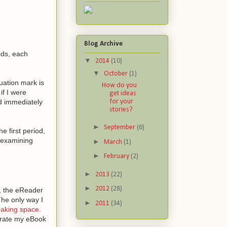
Blog Archive
ods, each
▼
2014
(10)
▼
October
(1)
uation mark is
How do you
if I were
get ideas
for your
ld immediately
stories?
►
September
(6)
 first period,
e examining
►
March
(1)
►
February
(2)
►
2013
(22)
►
2012
(28)
s, the eReader
The only way I
►
2011
(34)
eaking space
.
erate my eBook