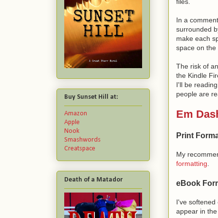
files.
In a comment 
surrounded b
make each s
space on the l
The risk of a
the Kindle Fi
I'll be readi
people are re
Buy Sunset Hill at:
Em Das
Amazon
Apple
Nook
Print Forma
Smashwords
Creatspace
My recommen
formatting
.
Death of a Matador
eBook Form
I've softene
appear in the