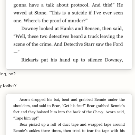
ing, no?
ny better?