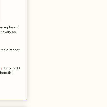
an orphan of
for every em
at the eReader
 T
for only 99
here fine