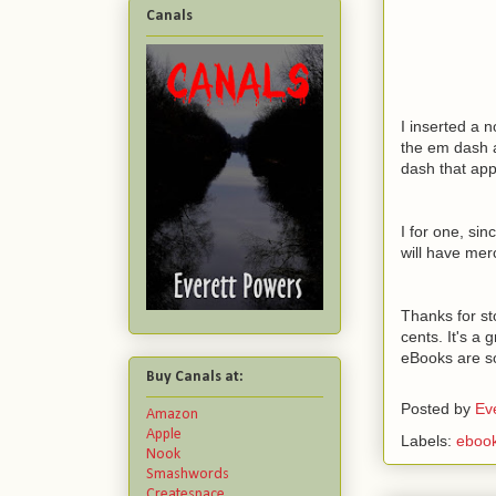
Canals
I inserted a 
the em dash a
dash that app
I for one, si
will have me
Thanks for st
cents. It's a 
eBooks are s
Buy Canals at:
Posted by
Ev
Amazon
Apple
Labels:
eboo
Nook
Smashwords
Createspace