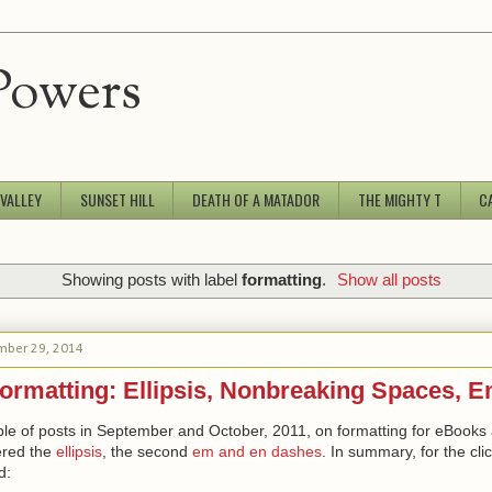
Powers
 VALLEY
SUNSET HILL
DEATH OF A MATADOR
THE MIGHTY T
C
Showing posts with label
formatting
.
Show all posts
mber 29, 2014
ormatting: Ellipsis, Nonbreaking Spaces, 
ple of posts in September and October, 2011, on formatting for eBooks 
vered the
ellipsis
, the second
em and en dashes
. In summary, for the clic
d: