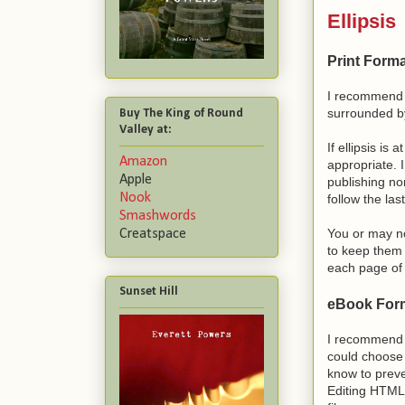
Ellipsis
Print Forma
I recommend 
surrounded by
Buy The King of Round
Valley at:
If ellipsis is a
Amazon
appropriate. I
Apple
publishing no
Nook
follow the las
Smashwords
You or may no
Creatspace
to keep them 
each page of 
Sunset Hill
eBook Form
I recommend t
could choose t
know to preve
Editing HTML i