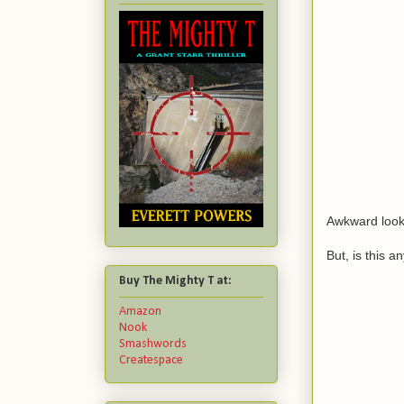
Awkward look
But, is this a
Buy The Mighty T at:
Amazon
Nook
Smashwords
Createspace