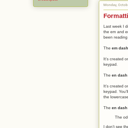
Monday, Octobe
Formatti
Last week I d
the em and en 
been reading l
The
em das
It’s created 
keypad.
The
en dash
It’s created 
keypad. You’l
the lowercase
The
en dash
The od
I don’t see th