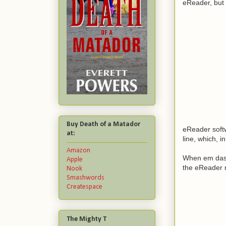
eReader, but 
Buy Death of a Matador
eReader soft
at:
line, which, i
Amazon
When em dashe
Apple
the eReader m
Nook
Smashwords
Createspace
The Mighty T