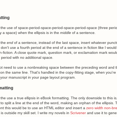
tting
the use of space-period-space-period-space-period-space (three peri
 a space) when the ellipsis is in the
middle
of a sentence.
t the
end
of a sentence, instead of the last space, insert whatever punct
 don't use a fourth period at the end of a sentence in fiction like I would 
n-fiction. A close quote mark, question mark, or exclamation mark wou
t period with no additional space.
t need to use a nonbreaking space between the preceding word and the
on the same line. That's handled in the copy-fitting stage, when you'r
your manuscript in your page layout program.
atting
he use a true ellipsis in eBook formatting. The only downside to this i
o split a line at the end of the word, making an orphan of the ellipsis. 
nt this would be to use an HTML editor and insert a
zero width non-br
s outside my skill set. I write my novels in
Scrivener
and use it to gen