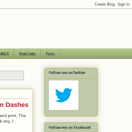
ANALS
Book Links
Posts
Follow me onTwitter
Em Dashes
and print. The
k-shy, I
Follow me on Facebook