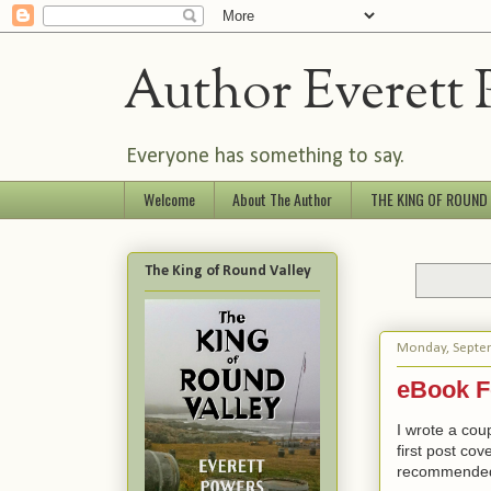
Author Everett 
Everyone has something to say.
Welcome
About The Author
THE KING OF ROUND
The King of Round Valley
Monday, Septe
eBook F
I wrote a cou
first post co
recommende