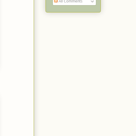
All Comments