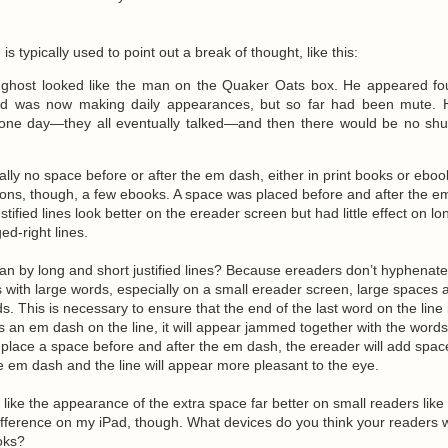
h
is typically used to point out a break of thought, like this:
d ghost looked like the man on the Quaker Oats box. He appeared f
d was now making daily appearances, but so far had been mute. 
one day—they all eventually talked—and then there would be no shu
cally no space before or after the em dash, either in print books or eboo
ons, though, a few ebooks. A space was placed before and after the e
tified lines look better on the ereader screen but had little effect on lo
ed-right lines.
n by long and short justified lines? Because ereaders don’t hyphenate
nes with large words, especially on a small ereader screen, large spaces 
. This is necessary to ensure that the end of the last word on the line 
re’s an em dash on the line, it will appear jammed together with the word
you place a space before and after the em dash, the ereader will add spa
 em dash and the line will appear more pleasant to the eye.
 like the appearance of the extra space far better on small readers like 
difference on my iPad, though. What devices do you think your readers w
oks?