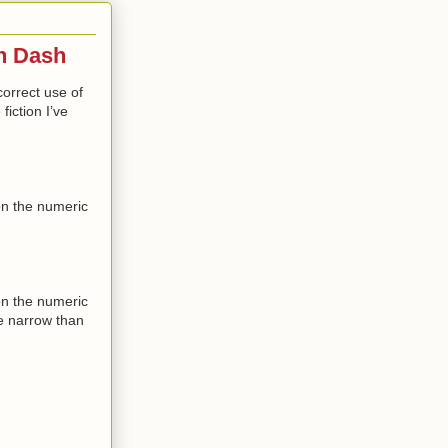
En Dash
 correct use of
fiction I’ve
on the numeric
on the numeric
re narrow than