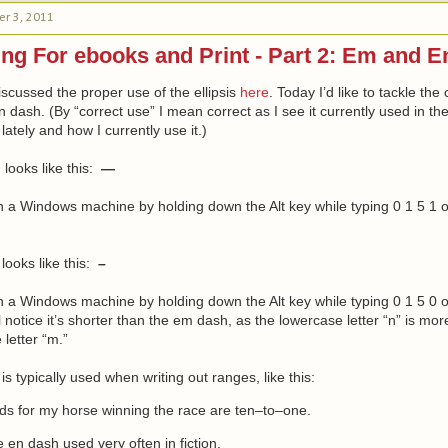
r 3, 2011
ng For ebooks and Print - Part 2: Em and 
iscussed the proper use of the ellipsis
here
. Today I’d like to tackle the
dash. (By “correct use” I mean correct as I see it currently used in the 
ately and how I currently use it.)
h
looks like this:
—
on a Windows machine by holding down the Alt key while typing 0 1 5 1 
looks like this:
–
on a Windows machine by holding down the Alt key while typing 0 1 5 0 
l notice it’s shorter than the em dash, as the lowercase letter “n” is mo
 letter “m.”
is typically used when writing out ranges, like this:
ds for my horse winning the race are ten–to–one.
e en dash used very often in fiction.