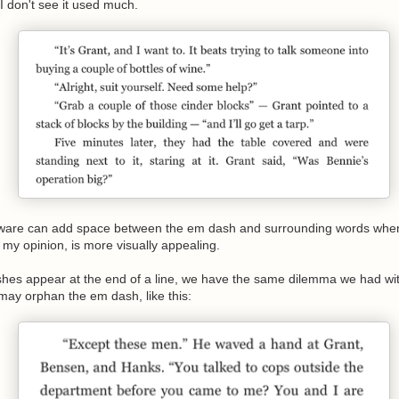
I don't see it used much.
ware can add space between the em dash and surrounding words when 
n my opinion, is more visually appealing.
s appear at the end of a line, we have the same dilemma we had with 
ay orphan the em dash, like this: